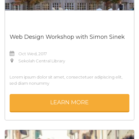
Web Design Workshop with Simon Sinek
Oct Wed, 2017
Sekolah Central Library
Lorem ipsum dolor sit amet, consectetuer adipiscing elit,
sed diam nonummy
LEARN MORE