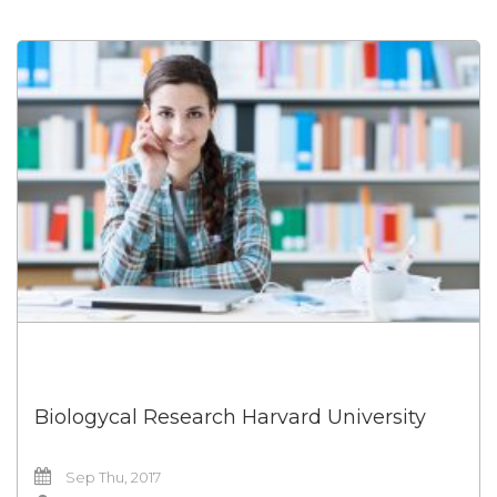
Biologycal Research Harvard University
Sep Thu, 2017