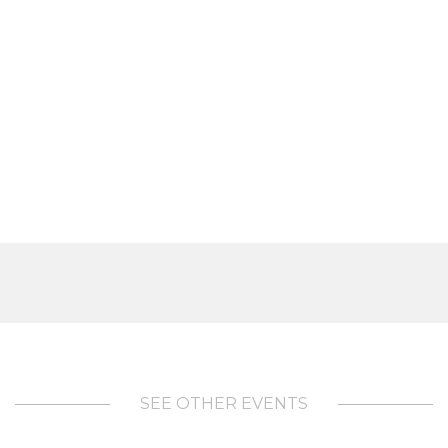
SEE OTHER EVENTS