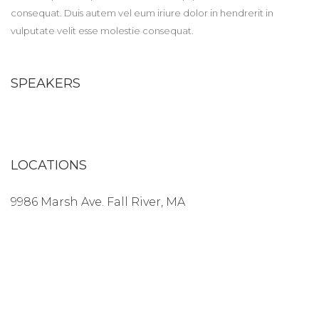
consequat. Duis autem vel eum iriure dolor in hendrerit in
vulputate velit esse molestie consequat.
SPEAKERS
LOCATIONS
9986 Marsh Ave. Fall River, MA