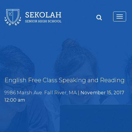
Toggl
navig
English Free Class Speaking and Reading
9986 Marsh Ave. Fall River, MA |
November 15, 2017
12:00 am