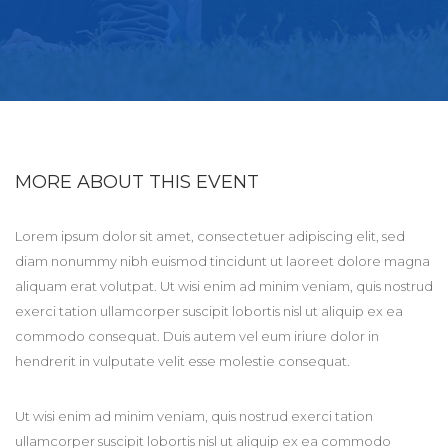
MORE ABOUT THIS EVENT
Lorem ipsum dolor sit amet, consectetuer adipiscing elit, sed
diam nonummy nibh euismod tincidunt ut laoreet dolore magna
aliquam erat volutpat. Ut wisi enim ad minim veniam, quis nostrud
exerci tation ullamcorper suscipit lobortis nisl ut aliquip ex ea
commodo consequat. Duis autem vel eum iriure dolor in
hendrerit in vulputate velit esse molestie consequat.
Ut wisi enim ad minim veniam, quis nostrud exerci tation
ullamcorper suscipit lobortis nisl ut aliquip ex ea commodo