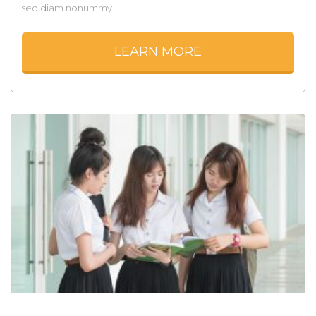
sed diam nonummy
LEARN MORE