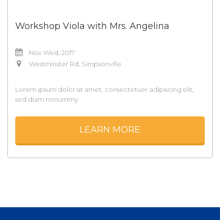
Workshop Viola with Mrs. Angelina
Nov Wed, 2017
Westminster Rd. Simpsonville
Lorem ipsum dolor sit amet, consectetuer adipiscing elit,
sed diam nonummy
LEARN MORE