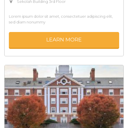
Sekolah Building 3rd Floor
Lorem ipsum dolor sit amet, consectetuer adipiscing elit,
sed diam nonummy
LEARN MORE