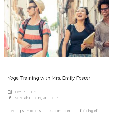
Yoga Training with Mrs. Emily Foster
Oct Thu, 2017
Sekolah Building 3rd Floor
Lorem ipsum dolor sit amet, consectetuer adipiscing elit,