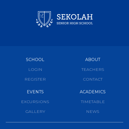
SCHOOL
ABOUT
LOGIN
TEACHERS
REGISTER
CONTACT
EVENTS
ACADEMICS
EXCURSIONS
TIMETABLE
GALLERY
NEWS