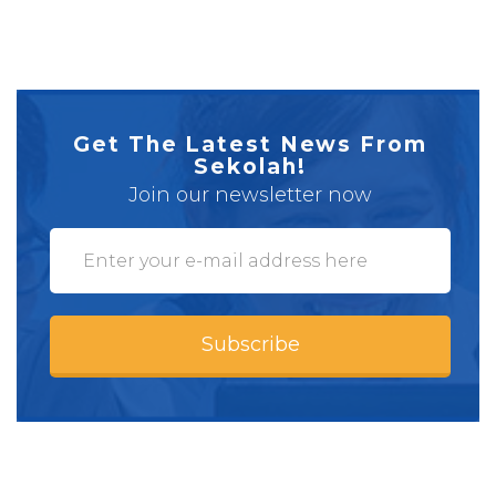
Get The Latest News From
Sekolah!
Join our newsletter now
Subscribe