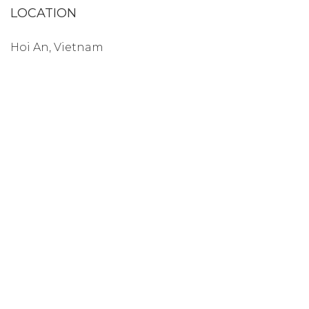
LOCATION
Hoi An, Vietnam