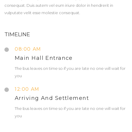
consequat. Duis autem vel eum iriure dolor in hendrerit in
vulputate velit esse molestie consequat.
TIMELINE
08:00 AM
Main Hall Entrance
The bus leaves on time so if you are late no one will wait for
you
12:00 AM
Arriving And Settlement
The bus leaves on time so if you are late no one will wait for
you