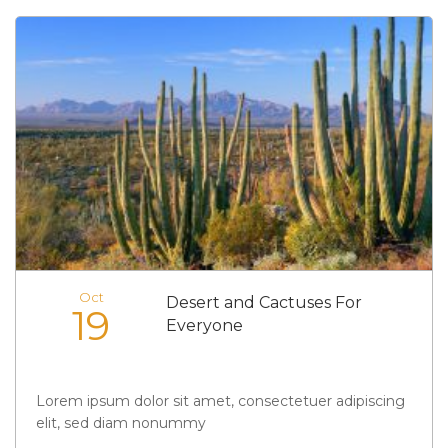
Oct
Desert and Cactuses For
19
Everyone
Lorem ipsum dolor sit amet, consectetuer adipiscing
elit, sed diam nonummy