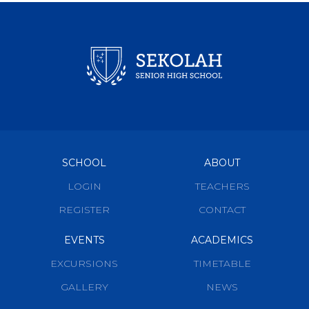
SCHOOL
ABOUT
LOGIN
TEACHERS
REGISTER
CONTACT
EVENTS
ACADEMICS
EXCURSIONS
TIMETABLE
GALLERY
NEWS