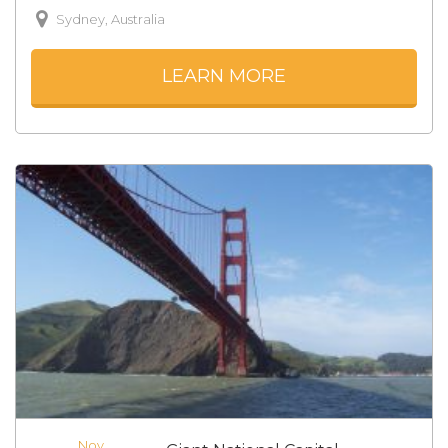
Sydney, Australia
LEARN MORE
Nov