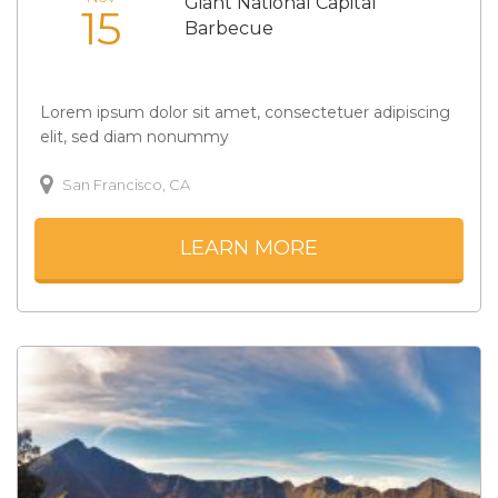
Giant National Capital
15
Barbecue
Lorem ipsum dolor sit amet, consectetuer adipiscing
elit, sed diam nonummy
San Francisco, CA
LEARN MORE