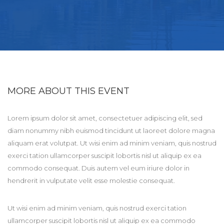
MORE ABOUT THIS EVENT
Lorem ipsum dolor sit amet, consectetuer adipiscing elit, sed
diam nonummy nibh euismod tincidunt ut laoreet dolore magna
aliquam erat volutpat. Ut wisi enim ad minim veniam, quis nostrud
exerci tation ullamcorper suscipit lobortis nisl ut aliquip ex ea
commodo consequat. Duis autem vel eum iriure dolor in
hendrerit in vulputate velit esse molestie consequat.
Ut wisi enim ad minim veniam, quis nostrud exerci tation
ullamcorper suscipit lobortis nisl ut aliquip ex ea commodo