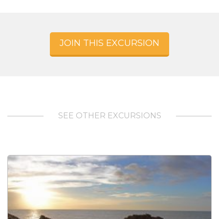
JOIN THIS EXCURSION
SEE OTHER EXCURSIONS