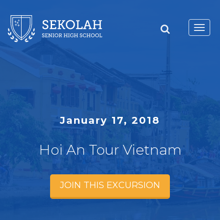
Toggl
navig
January 17, 2018
Hoi An Tour Vietnam
JOIN THIS EXCURSION