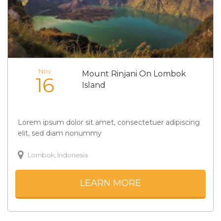
Nov
Mount Rinjani On Lombok
16
Island
Lorem ipsum dolor sit amet, consectetuer adipiscing
elit, sed diam nonummy
Lombok, Indonesia
LEARN MORE