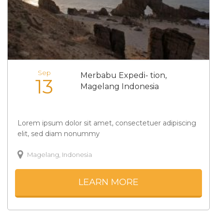
Sep
Merbabu Expedi- tion,
13
Magelang Indonesia
Lorem ipsum dolor sit amet, consectetuer adipiscing
elit, sed diam nonummy
Magelang, Indonesia
LEARN MORE