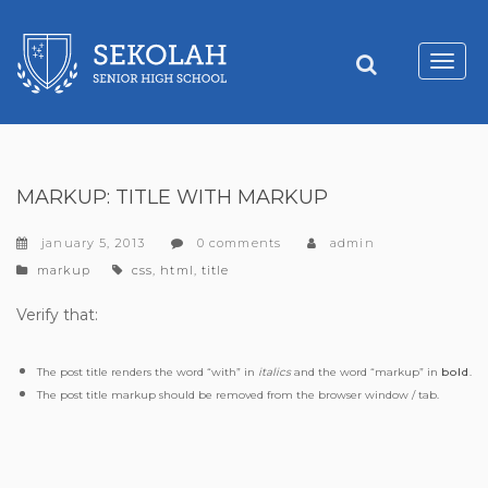
Toggl
navig
MARKUP: TITLE WITH MARKUP
january 5, 2013
0 comments
admin
categories
tags
markup
css
,
html
,
title
Verify that:
The post title renders the word “with” in
italics
and the word “markup” in
bold
.
The post title markup should be removed from the browser window / tab.