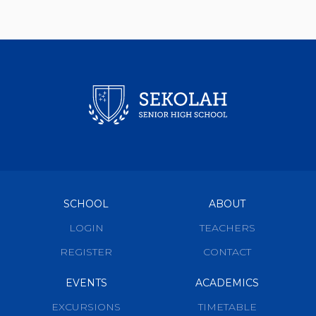
SCHOOL
ABOUT
LOGIN
TEACHERS
REGISTER
CONTACT
EVENTS
ACADEMICS
EXCURSIONS
TIMETABLE