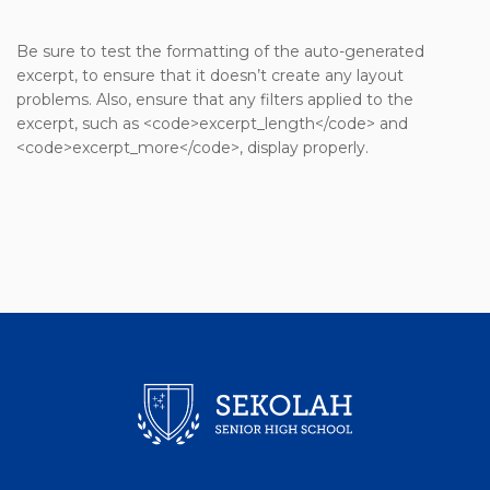
Be sure to test the formatting of the auto-generated
excerpt, to ensure that it doesn’t create any layout
problems. Also, ensure that any filters applied to the
excerpt, such as <code>excerpt_length</code> and
<code>excerpt_more</code>, display properly.