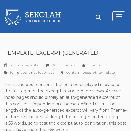
Toggl
navig
TEMPLATE: EXCERPT (GENERATED)
march 14, 2012
0 comments
admin
categories
tags
template
,
uncategorized
content
,
excerpt
,
template
This is the post content. It should be displayed in place of
the auto-generated excerpt in single-page views. Archive-
index pages should display an auto-generated excerpt of
this content. Depending on Theme-defined filters, the
length of the auto-generated excerpt will vary from Theme-
to-Theme. The default length for auto-generated excerpts
is 55 words, so to test the excerpt auto-generation, this post
must have more than 55 words.