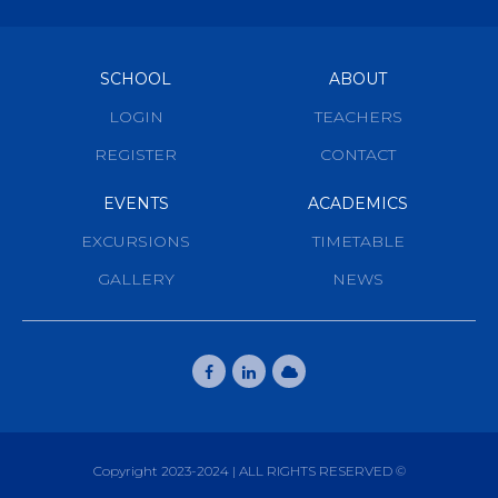
SCHOOL
ABOUT
LOGIN
TEACHERS
REGISTER
CONTACT
EVENTS
ACADEMICS
EXCURSIONS
TIMETABLE
GALLERY
NEWS
Copyright 2023-2024 | ALL RIGHTS RESERVED ©