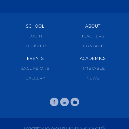
SCHOOL
ABOUT
LOGIN
TEACHERS
REGISTER
CONTACT
EVENTS
ACADEMICS
EXCURSIONS
TIMETABLE
GALLERY
NEWS
Copyright 2023-2024 | ALL RIGHTS RESERVED ©