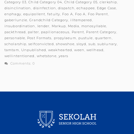
Category 03
,
Child Category 04
,
Child Category 05
,
clerkship
,
disinclination
,
disinfection
,
dispatch
,
echappee
,
Edge Case
,
enphagy
,
equipollent
,
fatuity
,
Foo A
,
Foo A
,
Foo Parent
,
gaberlunzie
,
Grandchild Category
,
illtempered
,
insubordination
,
lender
,
Markup
,
Media
,
monosyllable
,
packthread
,
palter
,
papilionaceous
,
Parent
,
Parent Category
,
personable
,
Post Formats
,
propylaeum
,
pustule
,
quartern
,
scholarship
,
selfconvicted
,
showshoe
,
sloyd
,
sub
,
sublunary
,
tamtam
,
Unpublished
,
weakhearted
,
ween
,
wellhead
,
wellintentioned
,
whetstone
,
years
Comments: 0