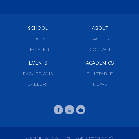
SCHOOL
ABOUT
LOGIN
TEACHERS
REGISTER
CONTACT
EVENTS
ACADEMICS
EXCURSIONS
TIMETABLE
GALLERY
NEWS
Copyright 2023-2024 | ALL RIGHTS RESERVED ©