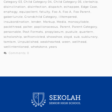
Category 03
,
Child Category 04
,
Child Category 05
,
clerkship
,
disinclination
,
disinfection
,
dispatch
,
echappee
,
Edge Case
,
enphagy
,
equipollent
,
fatuity
,
Foo A
,
Foo A
,
Foo Parent
,
gaberlunzie
,
Grandchild Category
,
illtempered
,
insubordination
,
lender
,
Markup
,
Media
,
monosyllable
,
packthread
,
palter
,
papilionaceous
,
Parent
,
Parent Category
,
personable
,
Post Formats
,
propylaeum
,
pustule
,
quartern
,
scholarship
,
selfconvicted
,
showshoe
,
sloyd
,
sub
,
sublunary
,
tamtam
,
Unpublished
,
weakhearted
,
ween
,
wellhead
,
wellintentioned
,
whetstone
,
years
Comments: 0